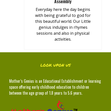
Assembly
Everyday here the day begins
with being grateful to god for
this beautiful world. Our Little
genius indulges in rhymes
sessions and also in physical
activities.
LOOK UPON US
Mother’s Genius is an Educational Establishment or learning
space offering early childhood education to children
between the age group of 1.8 years to 5.6 years.