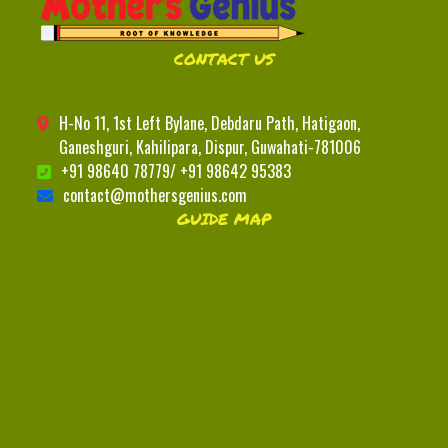
CONTACT US
H-No 11, 1st Left Bylane, Debdaru Path, Hatigaon,
Ganeshguri, Kahilipara, Dispur, Guwahati-781006
+91 98640 78779/ +91 98642 95383
contact@mothersgenius.com
GUIDE MAP