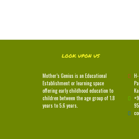
LOOK UPON US
Mother’s Genius is an Educational
H-
Establishment or learning space
Pa
offering early childhood education to
Ka
children between the age group of 1.8
+9
years to 5.6 years.
95
co