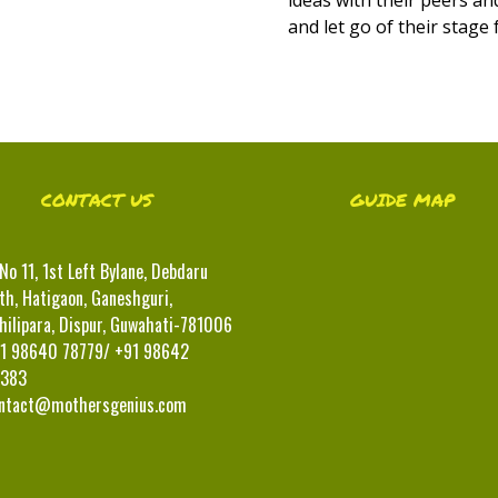
and let go of their stage 
CONTACT US
GUIDE MAP
No 11, 1st Left Bylane, Debdaru
th, Hatigaon, Ganeshguri,
hilipara, Dispur, Guwahati-781006
1 98640 78779/ +91 98642
383
ntact@mothersgenius.com