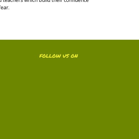
fear.
FOLLOW US ON