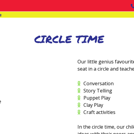
e
CIRCLE TIME
Our little genius favourite
seat in a circle and teach
Conversation
Story Telling
Puppet Play
Clay Play
Craft activities
In the circle time, our ch
ideas with their peers an