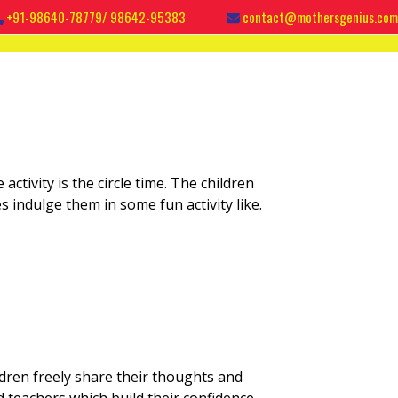
+91-98640-78779/ 98642-95383
contact@mothersgenius.com
 activity is the circle time. The children
es indulge them in some fun activity like.
ildren freely share their thoughts and
d teachers which build their confidence