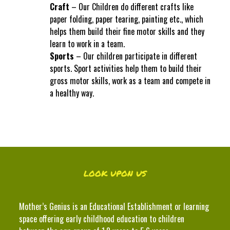
Craft
– Our Children do different crafts like
paper folding, paper tearing, painting etc., which
helps them build their fine motor skills and they
learn to work in a team.
Sports
– Our children participate in different
sports. Sport activities help them to build their
gross motor skills, work as a team and compete in
a healthy way.
LOOK UPON US
Mother’s Genius is an Educational Establishment or learning
space offering early childhood education to children