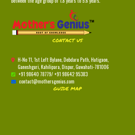
between the age group of 1.8 years to 5.6 years.
CONTACT US
H-No 11, 1st Left Bylane, Debdaru Path, Hatigaon,
Ganeshguri, Kahilipara, Dispur, Guwahati-781006
+91 98640 78779/ +91 98642 95383
contact@mothersgenius.com
GUIDE MAP