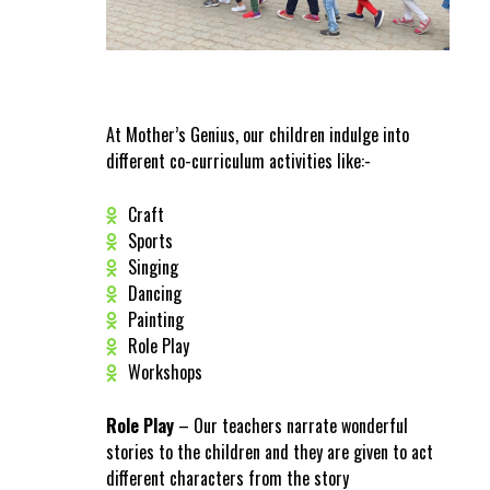
At Mother’s Genius, our children indulge into
different co-curriculum activities like:-
Craft
Sports
Singing
Dancing
Painting
Role Play
Workshops
Role Play
– Our teachers narrate wonderful
stories to the children and they are given to act
different characters from the story