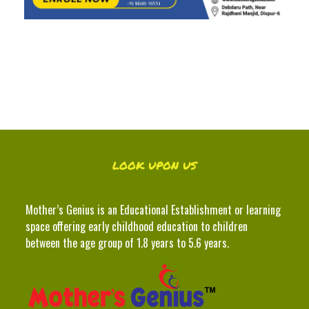
LOOK UPON US
Mother’s Genius is an Educational Establishment or learning
space offering early childhood education to children
between the age group of 1.8 years to 5.6 years.