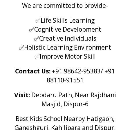
We are committed to provide-
✅Life Skills Learning
✅Cognitive Development
✅Creative Individuals
✅Holistic Learning Environment
✅Improve Motor Skill
Contact Us:
+91 98642-95383/ +91
88110-91551
Visit:
Debdaru Path, Near Rajdhani
Masjid, Dispur-6
Best Kids School Nearby Hatigaon,
Ganeshguri, Kahilipara and Dispur.