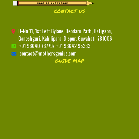
CONTACT US
H-No 11, 1st Left Bylane, Debdaru Path, Hatigaon,
Ganeshguri, Kahilipara, Dispur, Guwahati-781006
+91 98640 78779/ +91 98642 95383
contact@mothersgenius.com
GUIDE MAP