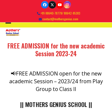
Skip
Facebook
Twitter
YouTube
Instagram
to
+91-98640-78779/ 98642-95383
content
contact@mothersgenius.com
Open
Close
mobile
mobile
FREE ADMISSION for the new academic
menu
menu
Session 2023-24
📢FREE ADMISSION open for the new
academic Session – 2023/24 from Play
Group to Class II
|| MOTHERS GENIUS SCHOOL ||