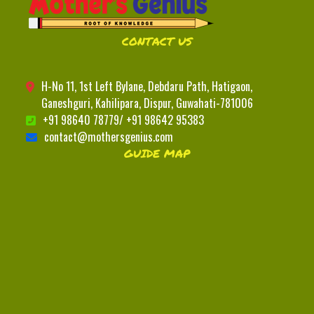
CONTACT US
H-No 11, 1st Left Bylane, Debdaru Path, Hatigaon,
Ganeshguri, Kahilipara, Dispur, Guwahati-781006
+91 98640 78779/ +91 98642 95383
contact@mothersgenius.com
GUIDE MAP