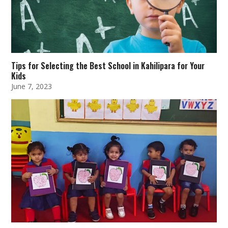
Tips for Selecting the Best School in Kahilipara for Your
Kids
June 7, 2023