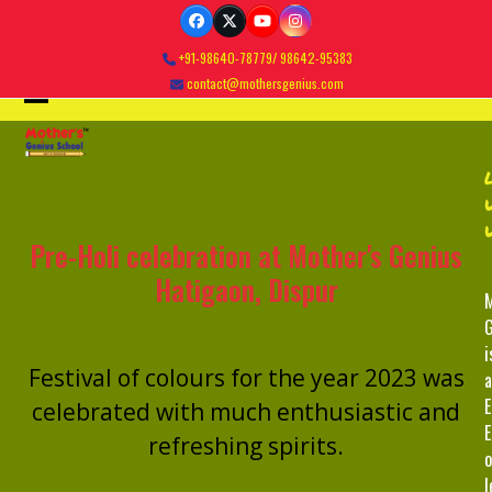
Skip
Facebook
Twitter
YouTube
Instagram
to
+91-98640-78779/ 98642-95383
content
contact@mothersgenius.com
Open
Close
mobile
mobile
menu
menu
Pre-Holi celebration at Mother's Genius
Hatigaon, Dispur
M
G
i
Festival of colours for the year 2023 was
a
E
celebrated with much enthusiastic and
E
refreshing spirits.
o
l