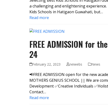
Selecting Best Kids Schools in Hatigaon Guw
a challenging and enlightening experience.
Kids Schools in Hatigaon Guwahati, but…
Read more
FREE ADMISSION for the
24
February 22, 2023
neiwebs
News
📢FREE ADMISSION open for the new academi
MOTHERS GENIUS SCHOOL || We are committ
Development ✅Creative Individuals ✅Holis
Contact…
Read more