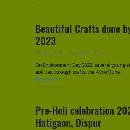
Beautiful Crafts done 
2023
June 4, 2023
neiwebs
News
On Environment Day 2023, several young st
abilities through crafts. the 4th of June.
Read more
Pre-Holi celebration 20
Hatigaon, Dispur