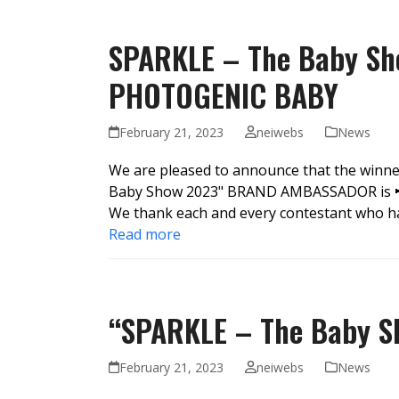
SPARKLE – The Baby Sh
PHOTOGENIC BABY
February 21, 2023
neiwebs
News
We are pleased to announce that the winn
Baby Show 2023" BRAND AMBASSADOR is 📢
We thank each and every contestant who ha
Read more
“SPARKLE – The Baby Sh
February 21, 2023
neiwebs
News