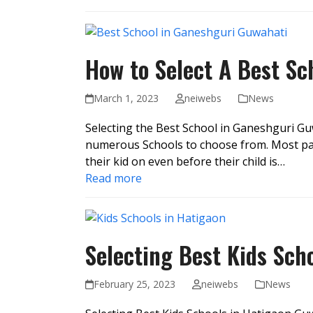
How to Select A Best S
March 1, 2023
neiwebs
News
Selecting the Best School in Ganeshguri Guw
numerous Schools to choose from. Most par
their kid on even before their child is…
Read more
Selecting Best Kids Sch
February 25, 2023
neiwebs
News