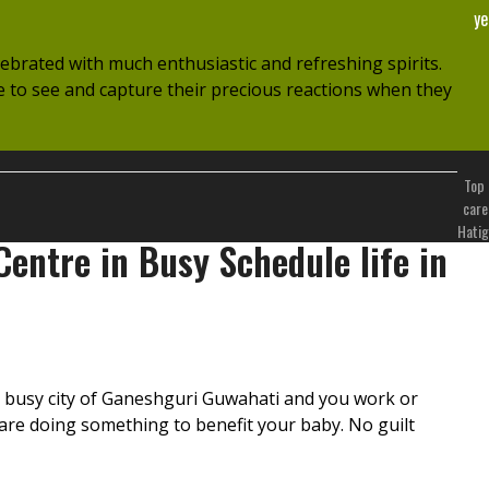
ye
lebrated with much enthusiastic and refreshing spirits.
ve to see and capture their precious reactions when they
Top 
care
Hatig
entre in Busy Schedule life in
he busy city of Ganeshguri Guwahati and you work or
u are doing something to benefit your baby. No guilt