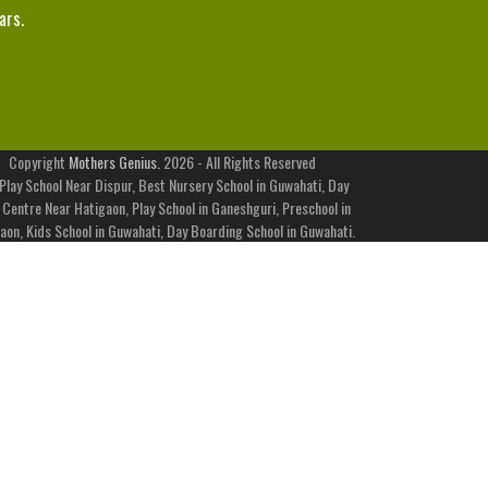
ars.
Copyright
Mothers Genius.
2026 - All Rights Reserved
Play School Near Dispur, Best Nursery School in Guwahati, Day
 Centre Near Hatigaon, Play School in Ganeshguri, Preschool in
aon, Kids School in Guwahati, Day Boarding School in Guwahati.