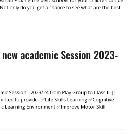
ahati Picking the best schools for your children can be
 Not only do you get a chance to see what are the best
 new academic Session 2023-
c Session - 2023/24 from Play Group to Class II ||
ed to provide- ✅Life Skills Learning ✅Cognitive
tic Learning Environment ✅Improve Motor Skill