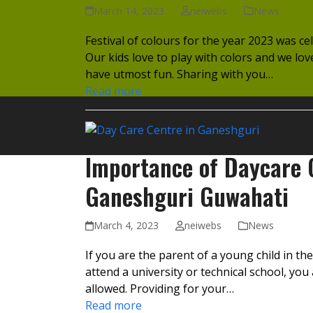
March 14, 2023
neiwebs
News
Festival of colours for the year 2023 was ce
Our kids love to play with colors and we lo
have utmost fun. Sharing with you…
Read more
Importance of Daycare C
Ganeshguri Guwahati
March 4, 2023
neiwebs
News
If you are the parent of a young child in t
attend a university or technical school, yo
allowed. Providing for your…
Read more