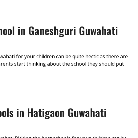
chool in Ganeshguri Guwahati
ahati for your children can be quite hectic as there are
ents start thinking about the school they should put
ools in Hatigaon Guwahati