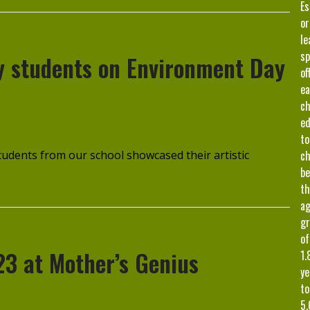
Es
or
le
sp
by students on Environment Day
of
ea
ch
ed
to
udents from our school showcased their artistic
ch
b
th
a
gr
of
23 at Mother’s Genius
1.
ye
to
5.