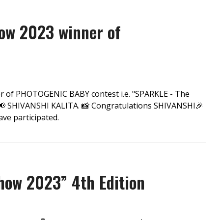
ow 2023 winner of
er of PHOTOGENIC BABY contest i.e. "SPARKLE - The
 SHIVANSHI KALITA. 📸 Congratulations SHIVANSHI🎉
ve participated.
ow 2023” 4th Edition