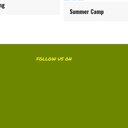
ing
Summer Camp
FOLLOW US ON