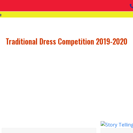
e
Traditional Dress Competition 2019-2020
VIEW ALL ACTIVIT