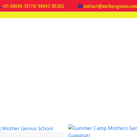
+91-98640-78779/ 98642-95383
contact@mothersgenius.com
IES