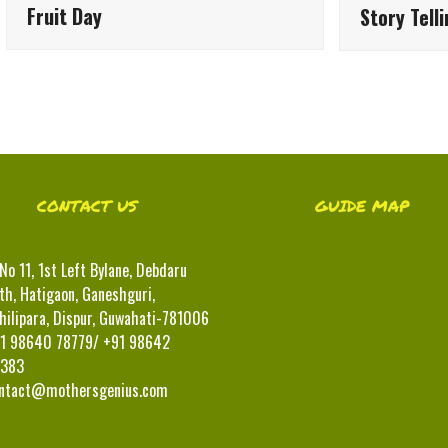
Fruit Day
Story Tell
CONTACT US
GUIDE MAP
No 11, 1st Left Bylane, Debdaru
th, Hatigaon, Ganeshguri,
hilipara, Dispur, Guwahati-781006
1 98640 78779/ +91 98642
383
ntact@mothersgenius.com