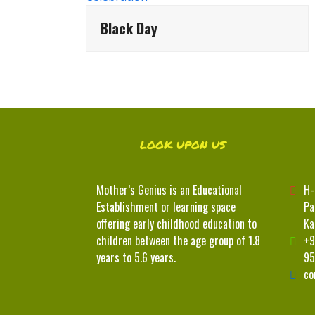
Black Day
LOOK UPON US
Mother’s Genius is an Educational
H-
Establishment or learning space
Pa
offering early childhood education to
Ka
children between the age group of 1.8
+9
years to 5.6 years.
95
co