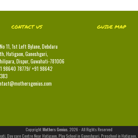
CONTACT US
GUIDE MAP
No 11, 1st Left Bylane, Debdaru
th, Hatigaon, Ganeshguri,
hilipara, Dispur, Guwahati-781006
1 98640 78779/ +91 98642
383
ntact@mothersgenius.com
Copyright
Mothers Genius.
2026 - All Rights Reserved
ati, Day care Centre Near Hatigaon, Play School in Ganeshguri, Preschool in Hatigaon,