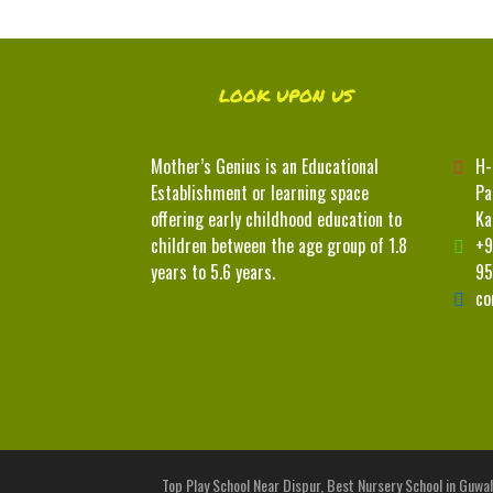
LOOK UPON US
Mother’s Genius is an Educational
H-
Establishment or learning space
Pa
offering early childhood education to
Ka
children between the age group of 1.8
+9
years to 5.6 years.
95
co
Top Play School Near Dispur, Best Nursery School in Guwah