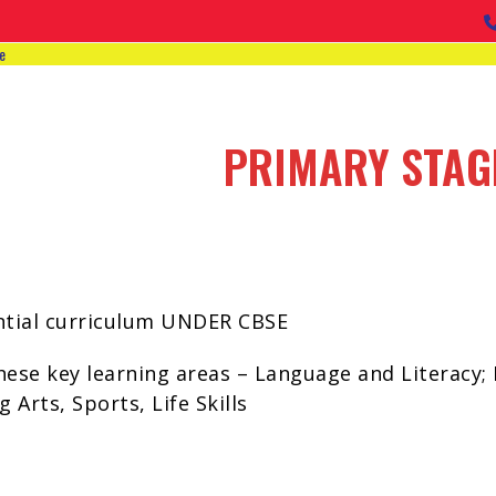
e
PRIMARY STAG
iential curriculum UNDER CBSE
ese key learning areas – Language and Literacy; 
 Arts, Sports, Life Skills