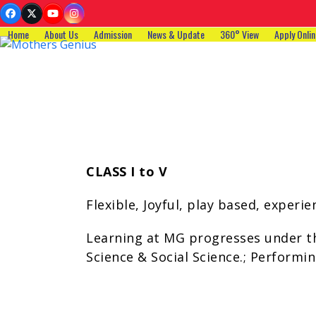
Skip
Facebook
Twitter
YouTube
Instagram
to
Home
About Us
Admission
News & Update
360° View
Apply Onlin
content
CLASS I to V
Flexible, Joyful, play based, exper
Learning at MG progresses under th
Science & Social Science.; Performing