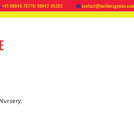
+91-98640-78779/ 98642-95383
contact@mothersgenius.com
E
Nursery;