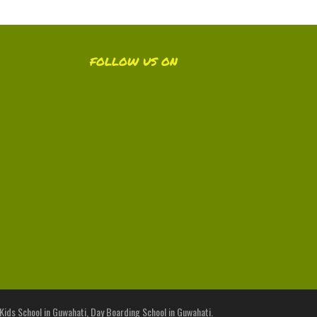
FOLLOW US ON
 Kids School in Guwahati, Day Boarding School in Guwahati.