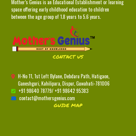
Mother’s Genius is an Educational Establishment or learning
space offering early childhood education to children
between the age group of 1.8 years to 5.6 years.
CONTACT US
H-No 11, 1st Left Bylane, Debdaru Path, Hatigaon,
Ganeshguri, Kahilipara, Dispur, Guwahati-781006
+91 98640 78779/ +91 98642 95383
contact@mothersgenius.com
GUIDE MAP