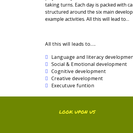
taking turns. Each day is packed with car
structured around the six main develop
example activities. All this will lead to…
All this will leads to…..
Language and literacy developme
Social & Emotional development
Cognitive development
Creative development
Executuve funtion
LOOK UPON US