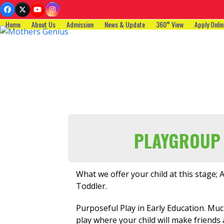
Skip
Facebook
Twitter
YouTube
Instagram
to
Home
About Us
Admission
News & Update
360° View
Apply Onlin
content
PLAYGROUP
What we offer your child at this stage; A
Toddler.
Purposeful Play in Early Education. Much
play where your child will make friends