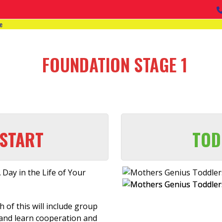
e
FOUNDATION STAGE 1
START
TOD
 Day in the Life of Your
 of this will include group
 and learn cooperation and