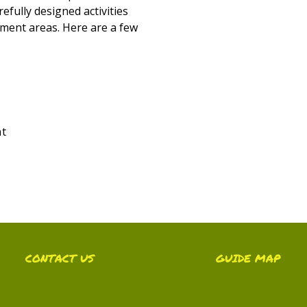
efully designed activities
ment areas. Here are a few
nt
CONTACT US
GUIDE MAP