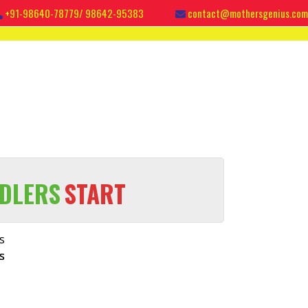
+91-98640-78779/ 98642-95383
contact@mothersgenius.com
DLERS
START