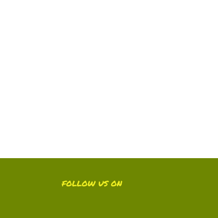
FOLLOW US ON