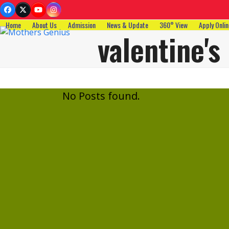
Skip
Facebook
Twitter
YouTube
Instagram
to
Home
About Us
Admission
News & Update
360° View
Apply Onlin
content
valentine's
No Posts found.